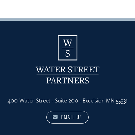
400 Water Street · Suite 200 · Excelsior, MN 55331
EMAIL US