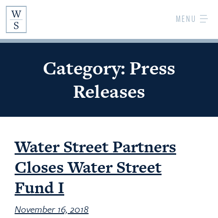
Skip
MENU
to
Main
Content
Category:
Press
Releases
Water Street Partners
Closes Water Street
Fund I
November 16, 2018