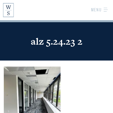
Skip
MENU
to
Main
Content
alz 5.24.23 2