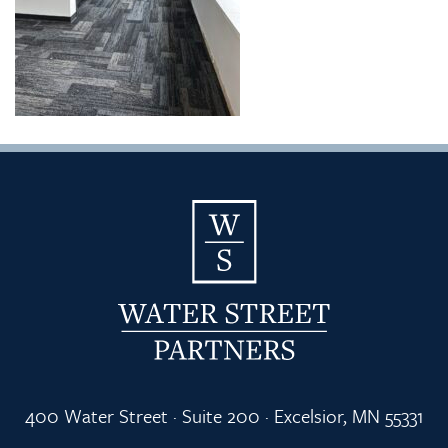
400 Water Street · Suite 200 · Excelsior, MN 55331