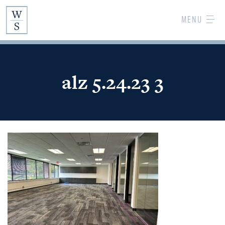
Skip
MENU
to
Main
Content
alz 5.24.23 3