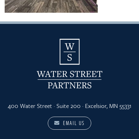
400 Water Street · Suite 200 · Excelsior, MN 55331
EMAIL US