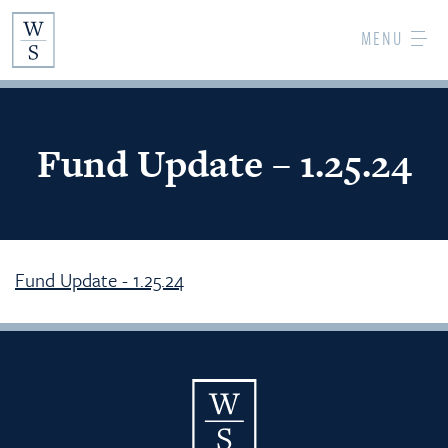
Skip
MENU
to
Main
Content
Fund Update – 1.25.24
Fund Update - 1.25.24