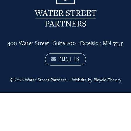
400 Water Street · Suite 200 · Excelsior, MN 55331
EMAIL US
© 2026 Water Street Partners
·
Website by
Bicycle Theory